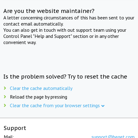
Are you the website maintainer?
A letter concerning circumstances of this has been sent to your
contact email automatically.
You can also get in touch with out support team using your
Control Panel "Help and Support" section or in any other
convenient way.
Is the problem solved? Try to reset the cache
Clear the cache automatically
Reload the page by pressing
Clear the cache from your browser settings
Support
Mail:
support@beget.com