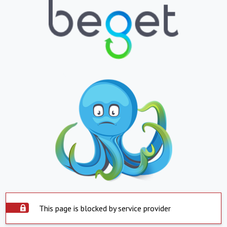
This page is blocked by service provider