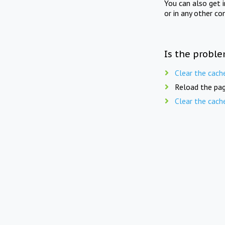
You can also get 
or in any other co
Is the proble
Clear the cach
Reload the pag
Clear the cach