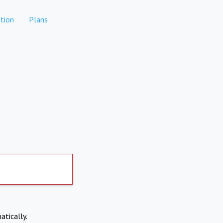
tion
Plans
atically.