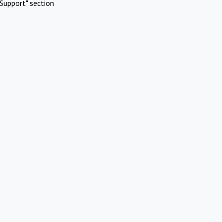
Support" section