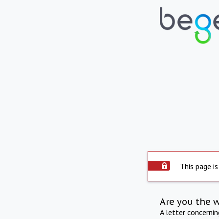
This page is
Are you the 
A letter concerni