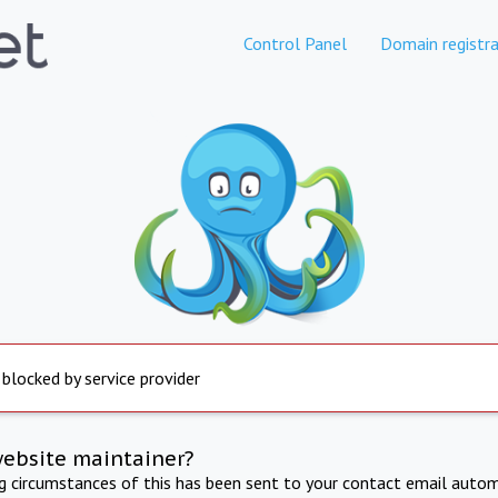
Control Panel
Domain registra
 blocked by service provider
website maintainer?
ng circumstances of this has been sent to your contact email autom