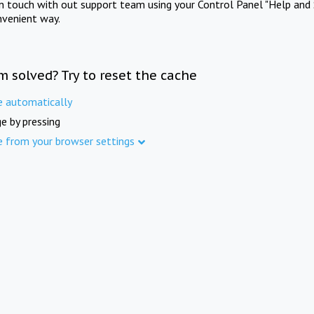
in touch with out support team using your Control Panel "Help and 
nvenient way.
m solved? Try to reset the cache
e automatically
e by pressing
e from your browser settings